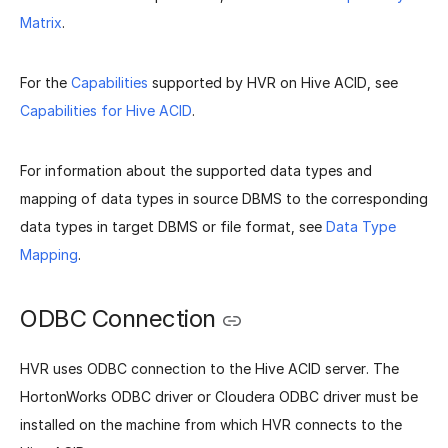
Matrix
.
For the
Capabilities
supported by HVR on Hive ACID, see
Capabilities for Hive ACID
.
For information about the supported data types and
mapping of data types in source DBMS to the corresponding
data types in target DBMS or file format, see
Data Type
Mapping
.
ODBC Connection
HVR uses ODBC connection to the Hive ACID server. The
HortonWorks ODBC driver or Cloudera ODBC driver must be
installed on the machine from which HVR connects to the