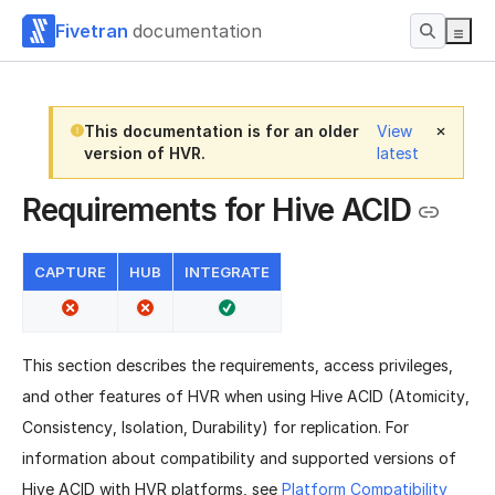
Fivetran
documentation
This documentation is for an older
View
version of HVR.
latest
Requirements for Hive ACID
CAPTURE
HUB
INTEGRATE
This section describes the requirements, access privileges,
and other features of HVR when using Hive ACID (Atomicity,
Consistency, Isolation, Durability) for replication. For
information about compatibility and supported versions of
Hive ACID with HVR platforms, see
Platform Compatibility