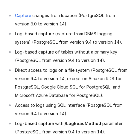
Capture
changes from location (PostgreSQL from
version 8.0 to version 14).
Log-based capture (capture from DBMS logging
system) (PostgreSQL from version 9.4 to version 14).
Log-based capture of tables without a primary key
(PostgreSQL from version 9.4 to version 14).
Direct access to logs on a file system (PostgreSQL from
version 9.4 to version 14, except on Amazon RDS for
PostgreSQL, Google Cloud SQL for PostgreSQL, and
Microsoft Azure Database for PostgreSQL).
Access to logs using SQL interface (PostgreSQL from
version 9.4 to version 14).
Log-based capture with
/LogReadMethod
parameter
(PostgreSQL from version 9.4 to version 14).