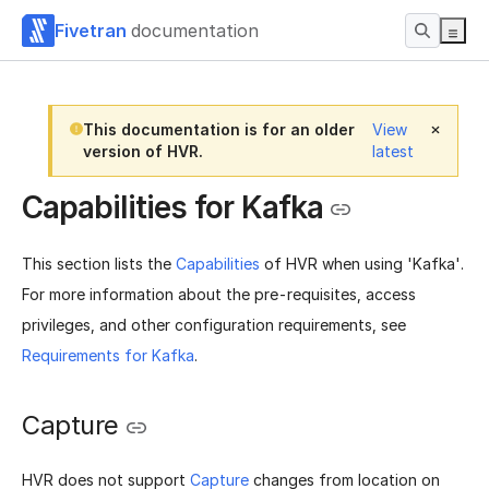
Fivetran
documentation
This documentation is for an older
View
version of HVR.
latest
Capabilities for Kafka
This section lists the
Capabilities
of HVR when using 'Kafka'.
For more information about the pre-requisites, access
privileges, and other configuration requirements, see
Requirements for Kafka
.
Capture
HVR does not support
Capture
changes from location on