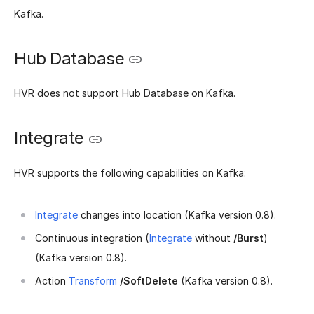
Kafka.
Hub Database
HVR does not support Hub Database on Kafka.
Integrate
HVR supports the following capabilities on Kafka:
Integrate
changes into location (Kafka version 0.8).
Continuous integration (
Integrate
without
/Burst
)
(Kafka version 0.8).
Action
Transform
/SoftDelete
(Kafka version 0.8).