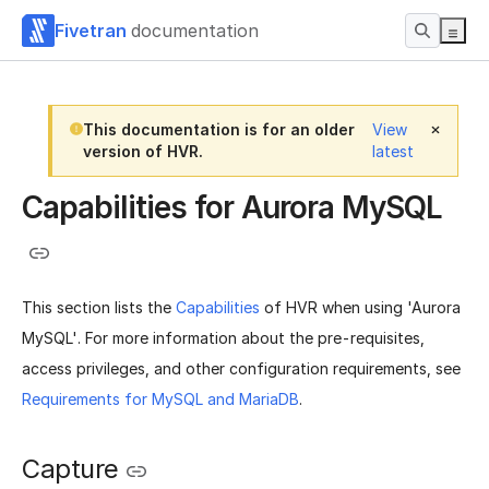
Fivetran
documentation
This documentation is for an older
View
version of HVR.
latest
Capabilities for Aurora MySQL
This section lists the
Capabilities
of HVR when using 'Aurora
MySQL'. For more information about the pre-requisites,
access privileges, and other configuration requirements, see
Requirements for MySQL and MariaDB
.
Capture