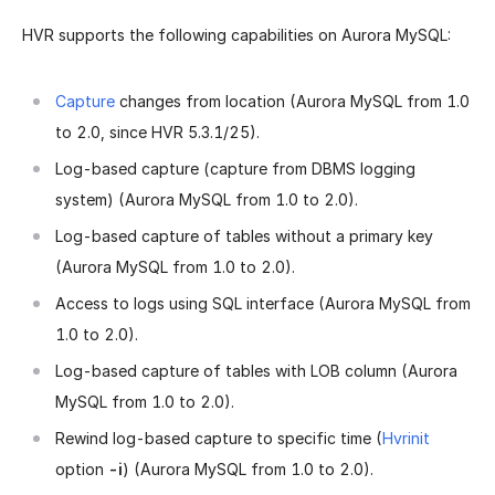
HVR supports the following capabilities on Aurora MySQL:
Capture
changes from location (Aurora MySQL from 1.0
to 2.0, since HVR 5.3.1/25).
Log-based capture (capture from DBMS logging
system) (Aurora MySQL from 1.0 to 2.0).
Log-based capture of tables without a primary key
(Aurora MySQL from 1.0 to 2.0).
Access to logs using SQL interface (Aurora MySQL from
1.0 to 2.0).
Log-based capture of tables with LOB column (Aurora
MySQL from 1.0 to 2.0).
Rewind log-based capture to specific time (
Hvrinit
option
-i
) (Aurora MySQL from 1.0 to 2.0).