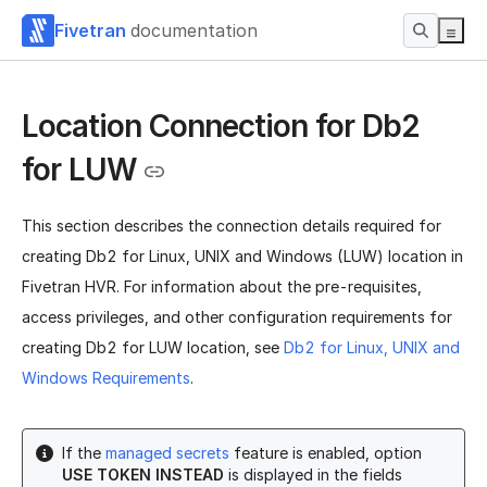
Fivetran
documentation
Location Connection for Db2
for LUW
This section describes the connection details required for
creating Db2 for Linux, UNIX and Windows (LUW) location in
Fivetran HVR.
For information about the pre-requisites,
access privileges, and other configuration requirements for
creating Db2 for LUW location, see
Db2 for Linux, UNIX and
Windows Requirements
.
If the
managed secrets
feature is enabled, option
USE TOKEN INSTEAD
is displayed in the fields