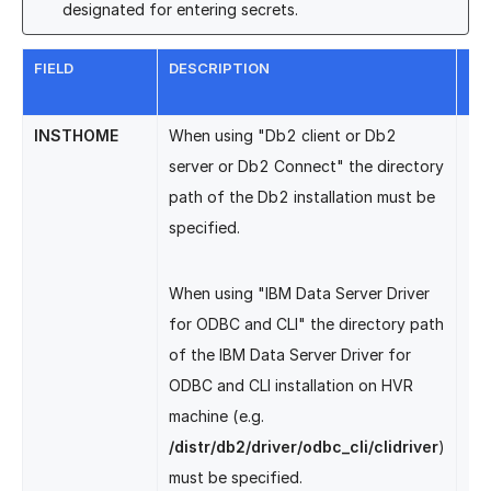
designated for entering secrets.
FIELD
DESCRIPTION
EQ
LO
INSTHOME
When using "Db2 client or Db2
Db
server or Db2 Connect" the directory
path of the Db2 installation must be
specified.
When using "IBM Data Server Driver
for ODBC and CLI" the directory path
of the IBM Data Server Driver for
ODBC and CLI installation on HVR
machine (e.g.
/distr/db2/driver/odbc_cli/clidriver
)
must be specified.