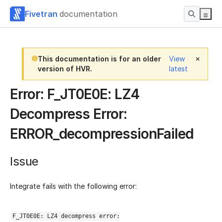
Fivetran
documentation
This documentation is for an older
View
version of HVR.
latest
Error: F_JT0E0E: LZ4
Decompress Error:
ERROR_decompressionFailed
Issue
Integrate fails with the following error:
F_JT0E0E: LZ4 decompress error: