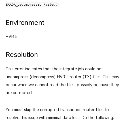
ERROR_decompressionFailed.
Environment
HVR 5
Resolution
This error indicates that the Integrate job could not
uncompress (decompress) HVR's router (TX) files. This may
occur when we cannot read the files, possibly because they
are corrupted.
You must skip the corrupted transaction router files to
resolve this issue with minimal data loss. Do the following: