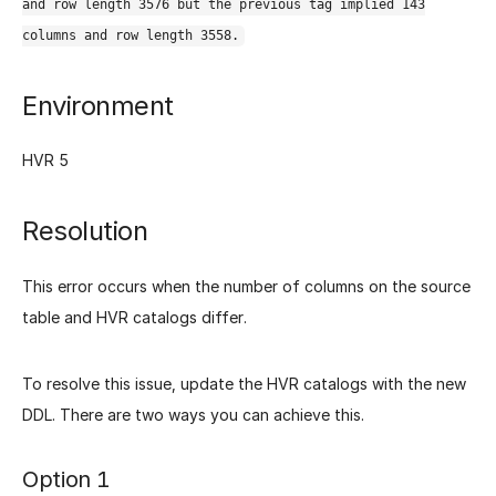
and row length 3576 but the previous tag implied 143
columns and row length 3558.
Environment
HVR 5
Resolution
This error occurs when the number of columns on the source
table and HVR catalogs differ.
To resolve this issue, update the HVR catalogs with the new
DDL. There are two ways you can achieve this.
Option 1