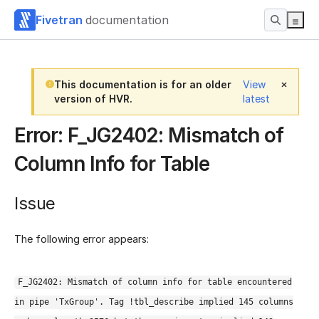
Fivetran
documentation
This documentation is for an older
View
version of HVR.
latest
Error: F_JG2402: Mismatch of
Column Info for Table
Issue
The following error appears:
F_JG2402: Mismatch of column info for table encountered
in pipe 'TxGroup'. Tag !tbl_describe implied 145 columns