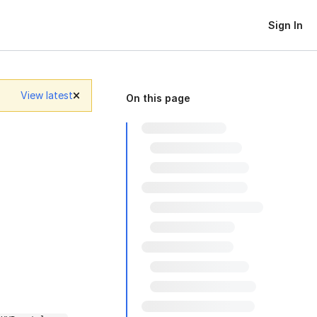
Sign In
View latest
On this page