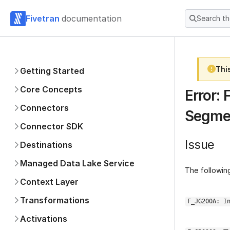
Fivetran
documentation
Search t
Thi
Getting Started
Core Concepts
Error: 
Connectors
Segmen
Connector SDK
Issue
Destinations
Managed Data Lake Service
The followin
Context Layer
Transformations
F_JG200A: I
Activations