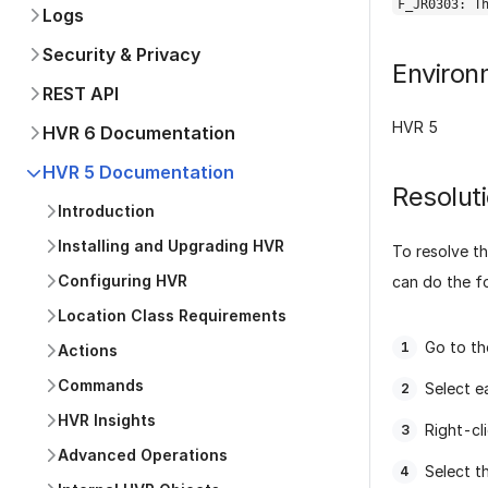
F_JR0303: T
Logs
Security & Privacy
Environ
REST API
HVR 5
HVR 6 Documentation
HVR 5 Documentation
Resolut
Introduction
Installing and Upgrading HVR
To resolve th
Configuring HVR
can do the f
Location Class Requirements
Go to th
Actions
Commands
Select e
HVR Insights
Right-cl
Advanced Operations
Select t