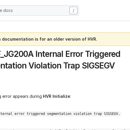
he docs
/
s documentation is for an older version of HVR.
F_JG200A Internal Error Triggered
tation Violation Trap SIGSEGV
g error appears during
HVR Initialize
:
nternal error triggered segmentation violation trap SIGSEGV.