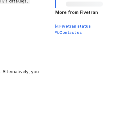
 HVR catalogs.
More from Fivetran
Fivetran status
Contact us
 Alternatively, you