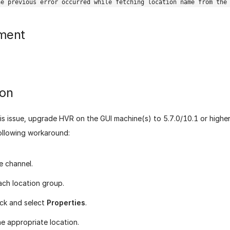
he previous error occurred while fetching location name from the
ment
ion
is issue, upgrade HVR on the GUI machine(s) to 5.7.0/10.1 or higher.
ollowing workaround:
e channel.
ach location group.
ick and select
Properties
.
he appropriate location.