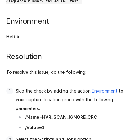
<sequence number> failed CRC test.
Environment
HVR 5
Resolution
To resolve this issue, do the following:
Skip the check by adding the action
Environment
to
your capture location group with the following
parameters:
/Name=HVR_SCAN_IGNORE_CRC
/Value=1
Select the
Scripts and Jobs
option.