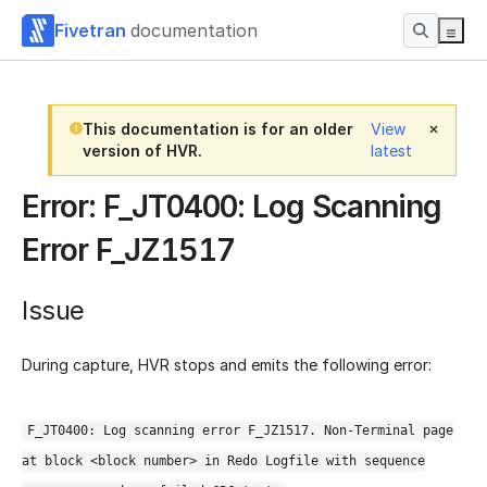
Fivetran
documentation
This documentation is for an older
View
version of HVR.
latest
Error: F_JT0400: Log Scanning
Error F_JZ1517
Issue
During capture, HVR stops and emits the following error:
F_JT0400: Log scanning error F_JZ1517. Non-Terminal page
at block <block number> in Redo Logfile with sequence