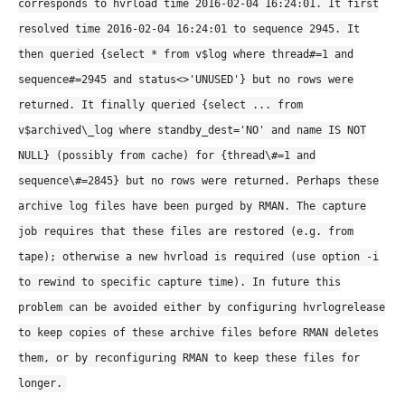
corresponds to hvrload time 2016-02-04 16:24:01. It first
resolved time 2016-02-04 16:24:01 to sequence 2945. It
then queried {select * from v$log where thread#=1 and
sequence#=2945 and status<>'UNUSED'} but no rows were
returned. It finally queried {select ... from
v$archived\_log where standby_dest='NO' and name IS NOT
NULL} (possibly from cache) for {thread\#=1 and
sequence\#=2845} but no rows were returned. Perhaps these
archive log files have been purged by RMAN. The capture
job requires that these files are restored (e.g. from
tape); otherwise a new hvrload is required (use option -i
to rewind to specific capture time). In future this
problem can be avoided either by configuring hvrlogrelease
to keep copies of these archive files before RMAN deletes
them, or by reconfiguring RMAN to keep these files for
longer.