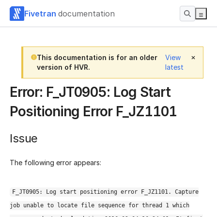
Fivetran
documentation
This documentation is for an older
View
version of HVR.
latest
Error: F_JT0905: Log Start
Positioning Error F_JZ1101
Issue
The following error appears:
F_JT0905: Log start positioning error F_JZ1101. Capture
job unable to locate file sequence for thread 1 which