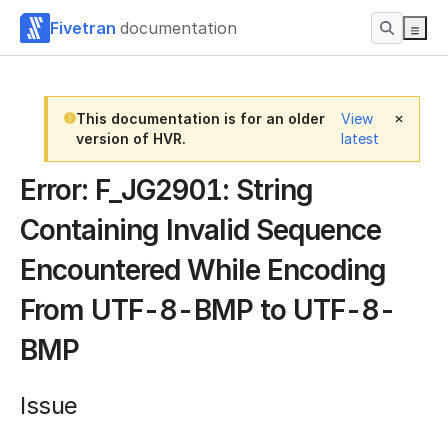
Fivetran
documentation
This documentation is for an older
View
version of HVR.
latest
Error: F_JG2901: String
Containing Invalid Sequence
Encountered While Encoding
From UTF-8-BMP to UTF-8-
BMP
Issue