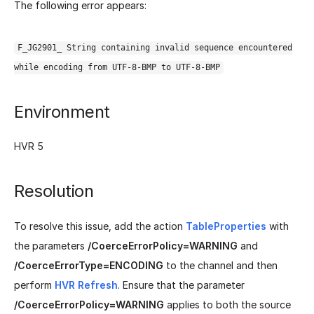
The following error appears:
F_JG2901_ String containing invalid sequence encountered
while encoding from UTF-8-BMP to UTF-8-BMP
Environment
HVR 5
Resolution
To resolve this issue, add the action
TableProperties
with
the parameters
/CoerceErrorPolicy=WARNING
and
/CoerceErrorType=ENCODING
to the channel and then
perform
HVR Refresh
. Ensure that the parameter
/CoerceErrorPolicy=WARNING
applies to both the source