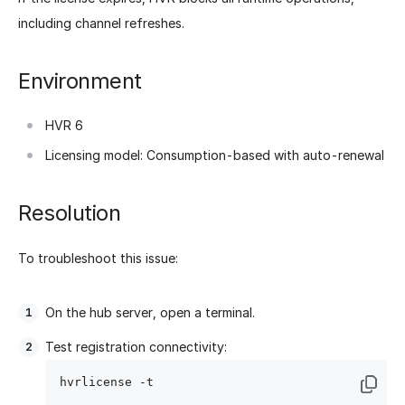
including channel refreshes.
Environment
HVR 6
Licensing model: Consumption-based with auto-renewal
Resolution
To troubleshoot this issue:
On the hub server, open a terminal.
Test registration connectivity: