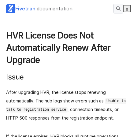
Fivetran
documentation
HVR License Does Not
Automatically Renew After
Upgrade
Issue
After upgrading HVR, the license stops renewing
automatically. The hub logs show errors such as
Unable to
, connection timeouts, or
talk to registration service
HTTP 500 responses from the registration endpoint.
If the license expires, HVR blocks all runtime operations,