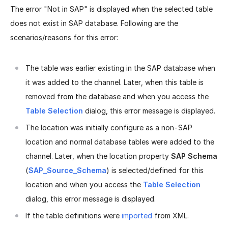
The error "Not in SAP" is displayed when the selected table
does not exist in SAP database. Following are the
scenarios/reasons for this error:
The table was earlier existing in the SAP database when
it was added to the channel. Later, when this table is
removed from the database and when you access the
Table Selection
dialog, this error message is displayed.
The location was initially configure as a non-SAP
location and normal database tables were added to the
channel. Later, when the location property
SAP Schema
(
SAP_Source_Schema
) is selected/defined for this
location and when you access the
Table Selection
dialog, this error message is displayed.
If the table definitions were
imported
from XML.