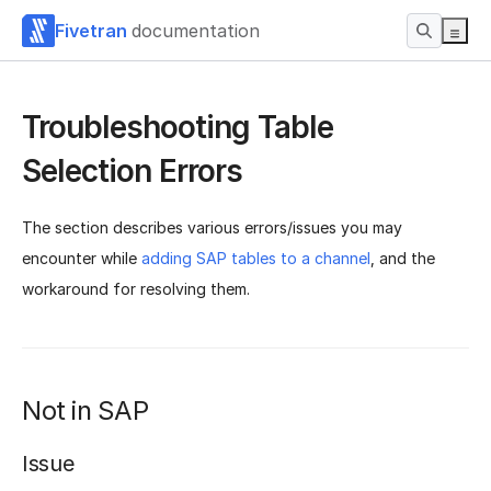
Fivetran
documentation
Troubleshooting Table
Selection Errors
The section describes various errors/issues you may
encounter while
adding SAP tables to a channel
, and the
workaround for resolving them.
Not in SAP
Issue