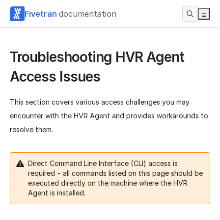
Fivetran
documentation
Troubleshooting HVR Agent
Access Issues
This section covers various access challenges you may
encounter with the HVR Agent and provides workarounds to
resolve them.
Direct Command Line Interface (CLI) access is
required - all commands listed on this page should be
executed directly on the machine where the HVR
Agent is installed.