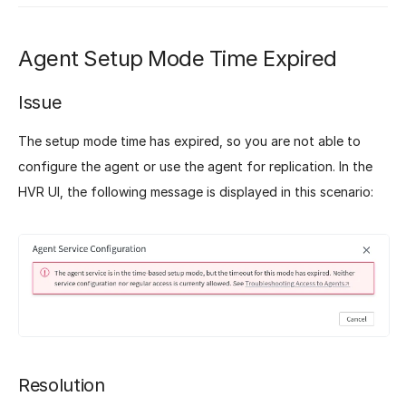
Agent Setup Mode Time Expired
Issue
The setup mode time has expired, so you are not able to
configure the agent or use the agent for replication. In the
HVR UI, the following message is displayed in this scenario:
Resolution