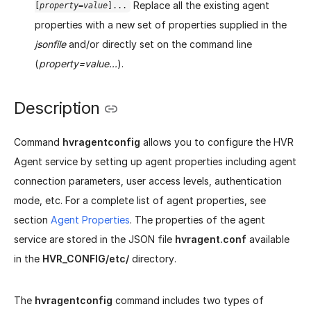
Replace all the existing agent
[
property
=
value
]...
properties with a new set of properties supplied in the
jsonfile
and/or directly set on the command line
(
property=value...
).
Description
Command
hvragentconfig
allows you to configure the HVR
Agent service by setting up agent properties including agent
connection parameters, user access levels, authentication
mode, etc. For a complete list of agent properties, see
section
Agent Properties
. The properties of the agent
service are stored in the JSON file
hvragent.conf
available
in the
HVR_CONFIG/etc/
directory.
The
hvragentconfig
command includes two types of