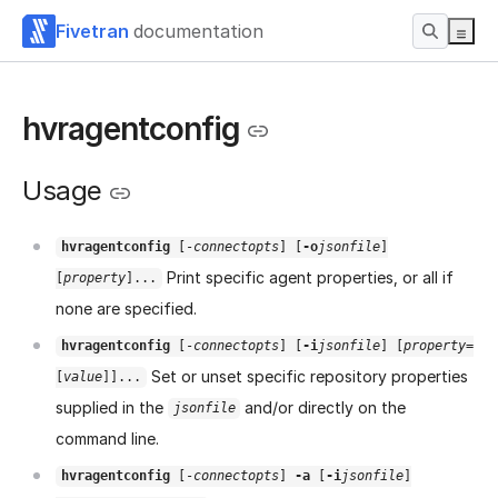
Fivetran
documentation
hvragentconfig
Usage
hvragentconfig
[-
connectopts
] [
-o
jsonfile
]
Print specific agent properties, or all if
[
property
]...
none are specified.
hvragentconfig
[-
connectopts
] [
-i
jsonfile
] [
property
=
Set or unset specific repository properties
[
value
]]...
supplied in the
and/or directly on the
jsonfile
command line.
hvragentconfig
[-
connectopts
]
-a
[
-i
jsonfile
]