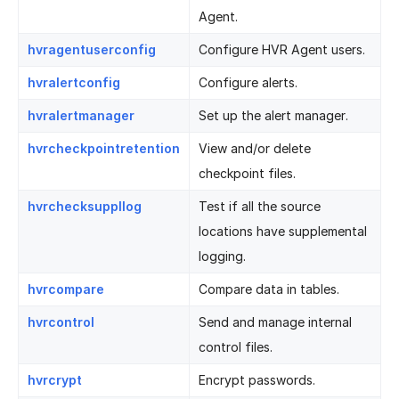
Agent.
hvragentuserconfig
Configure HVR Agent users.
hvralertconfig
Configure alerts.
hvralertmanager
Set up the alert manager.
hvrcheckpointretention
View and/or delete
checkpoint files.
hvrchecksuppllog
Test if all the source
locations have supplemental
logging.
hvrcompare
Compare data in tables.
hvrcontrol
Send and manage internal
control files.
hvrcrypt
Encrypt passwords.