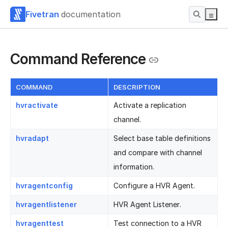
Fivetran
documentation
Command Reference
COMMAND
DESCRIPTION
hvractivate
Activate a replication
channel.
hvradapt
Select base table definitions
and compare with channel
information.
hvragentconfig
Configure a HVR Agent.
hvragentlistener
HVR Agent Listener.
hvragenttest
Test connection to a HVR