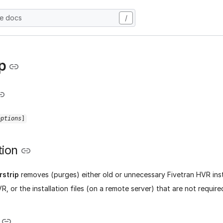
he docs
/
p
options
]
tion
rstrip
removes (purges) either old or unnecessary Fivetran HVR insta
, or the installation files (on a remote server) that are not requir