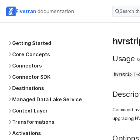
Fivetran
documentation
Search t
hvrstri
Getting Started
Core Concepts
Usage
Connectors
hvrstrip
[
-
Connector SDK
Destinations
Descrip
Managed Data Lake Service
Command
hv
Context Layer
upgrading HVR
Transformations
Activations
Options