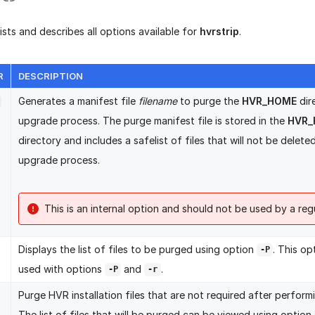
lists and describes all options available for
hvrstrip
.
R
DESCRIPTION
Generates a manifest file
filename
to purge the
HVR_HOME
dir
upgrade process. The purge manifest file is stored in the
HVR_
directory and includes a safelist of files that will not be delete
upgrade process.
This is an internal option and should not be used by a regu
Displays the list of files to be purged using option
. This o
-P
used with options
and
.
-P
-r
Purge HVR installation files that are not required after perfor
The list of files that will be purged can be viewed using option