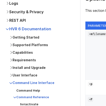
Logs
This section 
Security & Privacy
REST API
PARAMETE
HVR 6 Documentation
-m
filename
Getting Started
Supported Platforms
Capabilities
Requirements
Install and Upgrade
User Interface
Command Line Interface
-p
Command Help
Command Reference
-
P
hvractivate