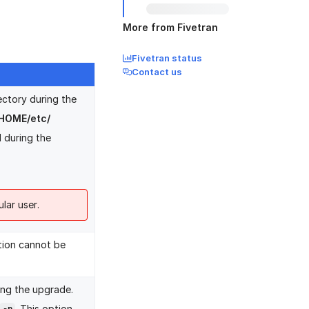
More from Fivetran
Fivetran status
Contact us
ectory during the
HOME/etc/
d during the
lar user.
ption cannot be
ming the upgrade.
. This option