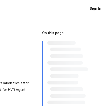
Sign In
On this page
llation files after
ed for HVR Agent.