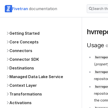
Fivetran
documentation
Search t
hvrrep
Getting Started
Core Concepts
Usage
Connectors
hvrrepo
Connector SDK
(
property
Destinations
hvrrepo
Managed Data Lake Service
reposito
Context Layer
hvrrepo
reposito
Transformations
the comm
Activations