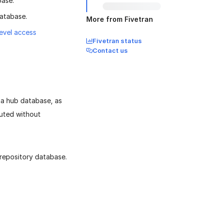
base.
database.
More from Fivetran
level access
Fivetran status
Contact us
a hub database, as
cuted without
 repository database.