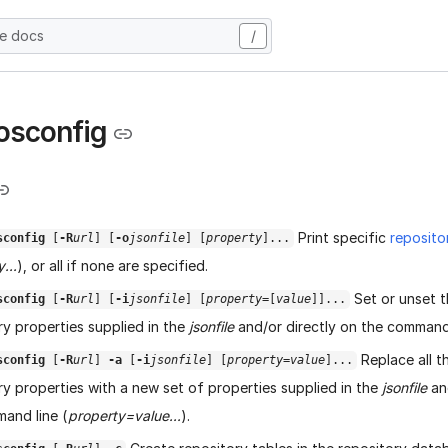
he docs
/
osconfig
Print specific
reposito
sconfig
[
-R
url
] [
-o
jsonfile
] [
property
]...
...
), or all if none are specified.
Set or unset t
sconfig
[
-R
url
] [
-i
jsonfile
] [
property
=[
value
]]...
ry properties supplied in the
jsonfile
and/or directly on the command 
Replace all t
sconfig
[
-R
url
]
-a
[
-i
jsonfile
] [
property=
value
]...
ry properties with a new set of properties supplied in the
jsonfile
and
and line (
property=value...
).