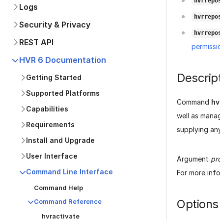
hvrrepo
Logs
hvrrepo
Security & Privacy
hvrrepo
REST API
permissi
HVR 6 Documentation
Descrip
Getting Started
Supported Platforms
Command
hv
Capabilities
well as mana
Requirements
supplying an
Install and Upgrade
User Interface
Argument
pr
Command Line Interface
For more inf
Command Help
Options
Command Reference
hvractivate