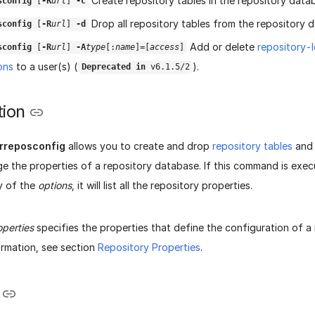
Create repository tables in the repository data
sconfig
[
-R
url
]
-c
Drop all repository tables from the repository 
sconfig
[
-R
url
]
-d
Add or delete
repository-
sconfig
[
-R
url
]
-A
type
[:
name
]=[
access
]
ons
to a user(s) (
).
Deprecated in
v6.1.5/2
tion
rreposconfig
allows you to create and drop
repository tables
and 
ge the properties of a repository database. If this command is exe
y of the
options
, it will list all the repository properties.
operties
specifies the properties that define the configuration of a
ormation, see section
Repository Properties
.