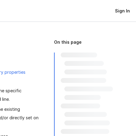
Sign In
On this page
ry properties
he specific
line.
he existing
/or directly set on