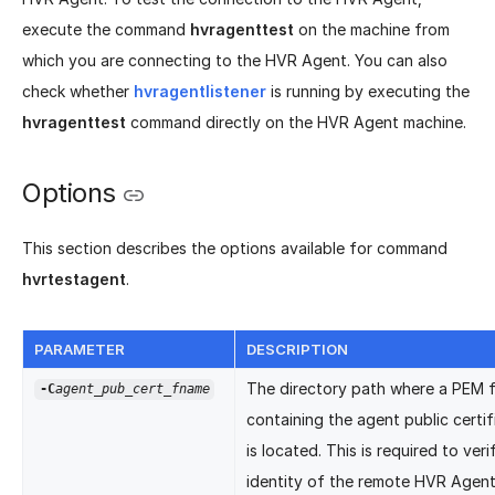
execute the command
hvragenttest
on the machine from
which you are connecting to the HVR Agent. You can also
check whether
hvragentlistener
is running by executing the
hvragenttest
command directly on the HVR Agent machine.
Options
This section describes the options available for command
hvrtestagent
.
PARAMETER
DESCRIPTION
The directory path where a PEM f
-C
agent_pub_cert_fname
containing the agent public certif
is located. This is required to veri
identity of the remote HVR Agen