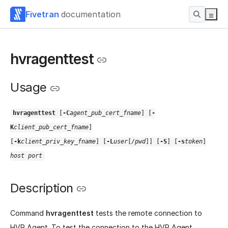
Fivetran
documentation
hvragenttest
Usage
hvragenttest
[
-C
agent_pub_cert_fname
] [
-
K
client_pub_cert_fname
]
[
-k
client_priv_key_fname
] [
-L
user
[
/pwd
]] [
-S
] [
-s
token
]
host port
Description
Command
hvragenttest
tests the remote connection to
HVR Agent. To test the connection to the HVR Agent,