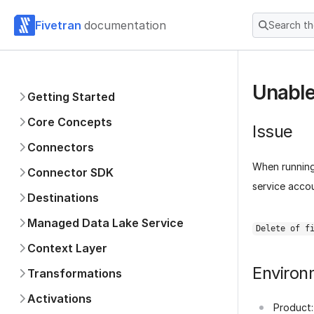
Fivetran
documentation
Search t
Unable
Getting Started
Core Concepts
Issue
Connectors
When runnin
Connector SDK
service accou
Destinations
Managed Data Lake Service
Delete of f
Context Layer
Environ
Transformations
Activations
Product