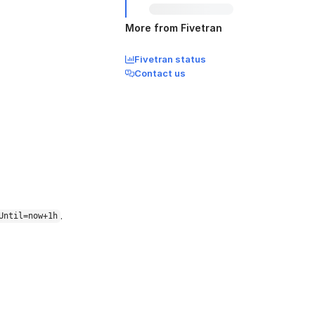
More from Fivetran
Fivetran status
Contact us
.
Until=now+1h