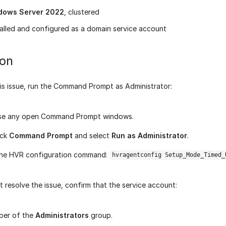
dows Server 2022
, clustered
alled and configured as a domain service account
ion
his issue, run the Command Prompt as Administrator:
lose any open Command Prompt windows.
ick
Command Prompt
and select
Run as Administrator
.
the HVR configuration command:
hvragentconfig Setup_Mode_Timed_
't resolve the issue, confirm that the service account:
ber of the
Administrators
group.