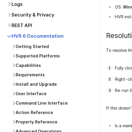
Logs
OS:
Win
Security & Privacy
HVR inst
REST API
Resolut
HVR 6 Documentation
Getting Started
To resolve t
Supported Platforms
Capabilities
Fully c
Requirements
Right-cl
Install and Upgrade
Re-run 
User Interface
Command Line Interface
If this doesn
Action Reference
Property Reference
Is a mem
Advanced Operations