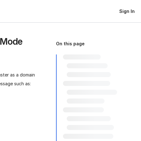
Sign In
p Mode
On this page
ter as a domain
essage such as: