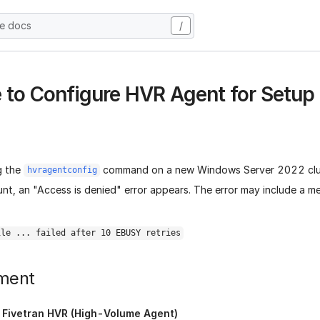
he docs
/
 to Configure HVR Agent for Setu
g the
command on a new Windows Server 2022 clus
hvragentconfig
nt, an "Access is denied" error appears. The error may include a m
ile ... failed after 10 EBUSY retries
ment
:
Fivetran HVR (High-Volume Agent)