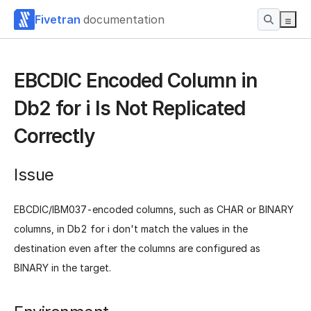
Fivetran
documentation
EBCDIC Encoded Column in
Db2 for i Is Not Replicated
Correctly
Issue
EBCDIC/IBM037-encoded columns, such as CHAR or BINARY
columns, in Db2 for i don't match the values in the
destination even after the columns are configured as
BINARY in the target.