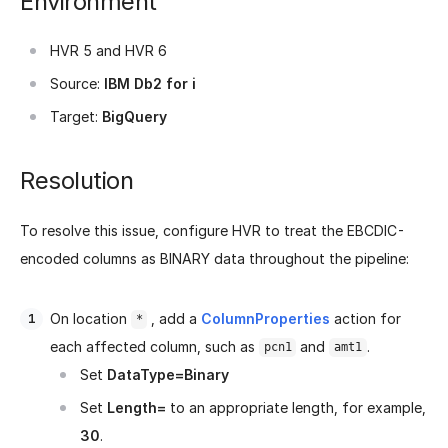
Environment
HVR 5 and HVR 6
Source:
IBM Db2 for i
Target:
BigQuery
Resolution
To resolve this issue, configure HVR to treat the EBCDIC-
encoded columns as BINARY data throughout the pipeline:
On location
, add a
ColumnProperties
action for
*
each affected column, such as
and
.
pcn1
amt1
Set
DataType=Binary
Set
Length=
to an appropriate length, for example,
30
.