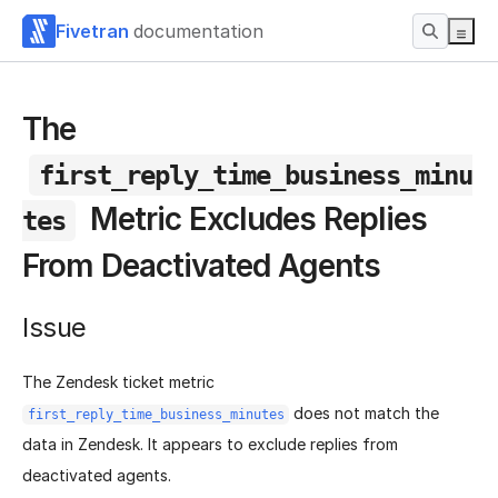
Fivetran
documentation
The
first_reply_time_business_minu
Metric Excludes Replies
tes
From Deactivated Agents
Issue
The Zendesk ticket metric
does not match the
first_reply_time_business_minutes
data in Zendesk. It appears to exclude replies from
deactivated agents.