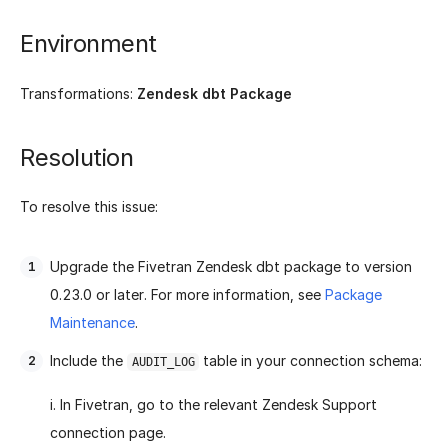
Environment
Transformations:
Zendesk dbt Package
Resolution
To resolve this issue:
Upgrade the Fivetran Zendesk dbt package to version
0.23.0 or later. For more information, see
Package
Maintenance
.
Include the
table in your connection schema:
AUDIT_LOG
i. In Fivetran, go to the relevant Zendesk Support
connection page.