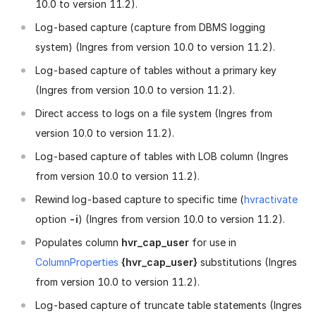
10.0 to version 11.2).
Log-based capture (capture from DBMS logging
system) (Ingres from version 10.0 to version 11.2).
Log-based capture of tables without a primary key
(Ingres from version 10.0 to version 11.2).
Direct access to logs on a file system (Ingres from
version 10.0 to version 11.2).
Log-based capture of tables with LOB column (Ingres
from version 10.0 to version 11.2).
Rewind log-based capture to specific time (
hvractivate
option
-i
) (Ingres from version 10.0 to version 11.2).
Populates column
hvr_cap_user
for use in
ColumnProperties
{hvr_cap_user}
substitutions (Ingres
from version 10.0 to version 11.2).
Log-based capture of truncate table statements (Ingres