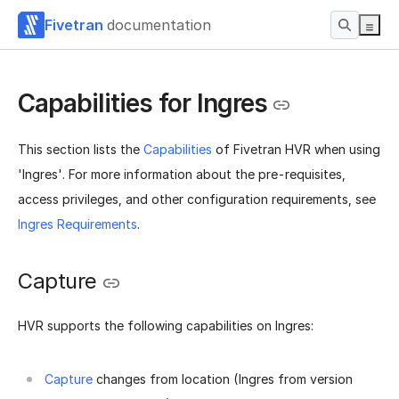
Fivetran
documentation
Capabilities for Ingres
This section lists the
Capabilities
of Fivetran HVR when using
'Ingres'. For more information about the pre-requisites,
access privileges, and other configuration requirements, see
Ingres Requirements
.
Capture
HVR supports the following capabilities on Ingres:
Capture
changes from location (Ingres from version