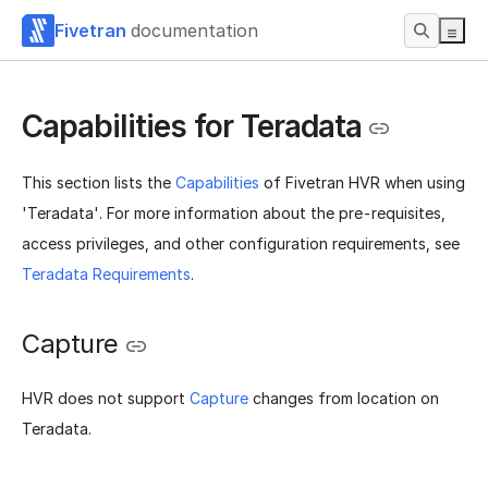
Fivetran
documentation
Capabilities for Teradata
This section lists the
Capabilities
of Fivetran HVR when using
'Teradata'. For more information about the pre-requisites,
access privileges, and other configuration requirements, see
Teradata Requirements
.
Capture
HVR does not support
Capture
changes from location on
Teradata.