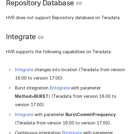
Repository Database
HVR does not support Repository database on Teradata.
Integrate
HVR supports the following capabilities on Teradata:
Integrate
changes into location (Teradata from version
16.00 to version 17.00).
Burst integration (
Integrate
with parameter
Method=BURST
) (Teradata from version 16.00 to
version 17.00).
Integrate
with parameter
BurstCommitFrequency
(Teradata from version 16.00 to version 17.00).
Continuous integration (
Integrate
with parameter