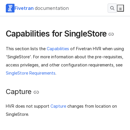
Fivetran
documentation
Capabilities for SingleStore
This section lists the
Capabilities
of Fivetran HVR when using
'SingleStore'. For more information about the pre-requisites,
access privileges, and other configuration requirements, see
SingleStore Requirements
.
Capture
HVR does not support
Capture
changes from location on
SingleStore.