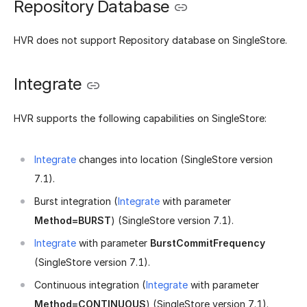
Repository Database
HVR does not support Repository database on SingleStore.
Integrate
HVR supports the following capabilities on SingleStore:
Integrate
changes into location (SingleStore version
7.1).
Burst integration (
Integrate
with parameter
Method=BURST
) (SingleStore version 7.1).
Integrate
with parameter
BurstCommitFrequency
(SingleStore version 7.1).
Continuous integration (
Integrate
with parameter
Method=CONTINUOUS
) (SingleStore version 7.1).