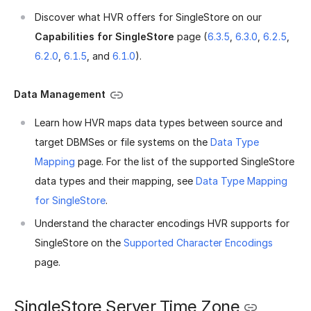
Discover what HVR offers for SingleStore on our
Capabilities for SingleStore
page (
6.3.5
,
6.3.0
,
6.2.5
,
6.2.0
,
6.1.5
, and
6.1.0
).
Data Management
Learn how HVR maps data types between source and
target DBMSes or file systems on the
Data Type
Mapping
page. For the list of the supported SingleStore
data types and their mapping, see
Data Type Mapping
for SingleStore
.
Understand the character encodings HVR supports for
SingleStore on the
Supported Character Encodings
page.
SingleStore Server Time Zone