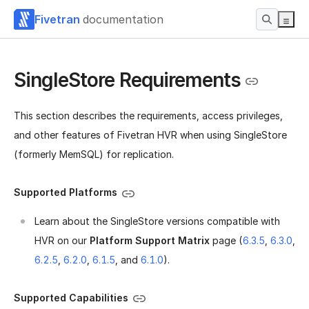
Fivetran
documentation
SingleStore Requirements
This section describes the requirements, access privileges,
and other features of Fivetran HVR when using SingleStore
(formerly MemSQL) for replication.
Supported Platforms
Learn about the SingleStore versions compatible with
HVR on our
Platform Support Matrix
page (
6.3.5
,
6.3.0
,
6.2.5
,
6.2.0
,
6.1.5
, and
6.1.0
).
Supported Capabilities