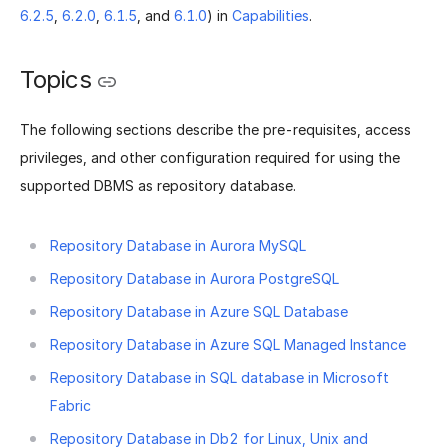
6.2.5
,
6.2.0
,
6.1.5
, and
6.1.0
) in
Capabilities
.
Topics
The following sections describe the pre-requisites, access
privileges, and other configuration required for using the
supported DBMS as repository database.
Repository Database in Aurora MySQL
Repository Database in Aurora PostgreSQL
Repository Database in Azure SQL Database
Repository Database in Azure SQL Managed Instance
Repository Database in SQL database in Microsoft
Fabric
Repository Database in Db2 for Linux, Unix and