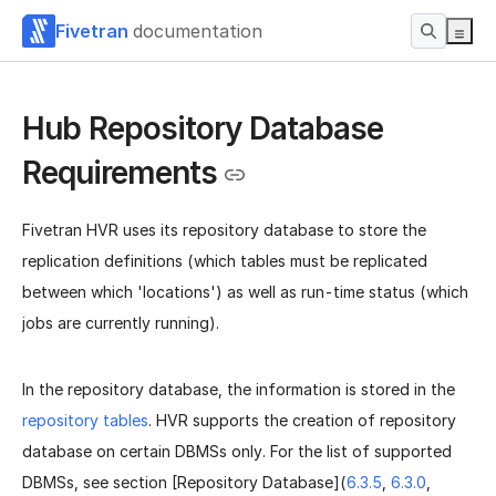
Fivetran
documentation
Hub Repository Database
Requirements
Fivetran HVR uses its repository database to store the
replication definitions (which tables must be replicated
between which 'locations') as well as run-time status (which
jobs are currently running).
In the repository database, the information is stored in the
repository tables
. HVR supports the creation of repository
database on certain DBMSs only. For the list of supported
DBMSs, see section [Repository Database](
6.3.5
,
6.3.0
,