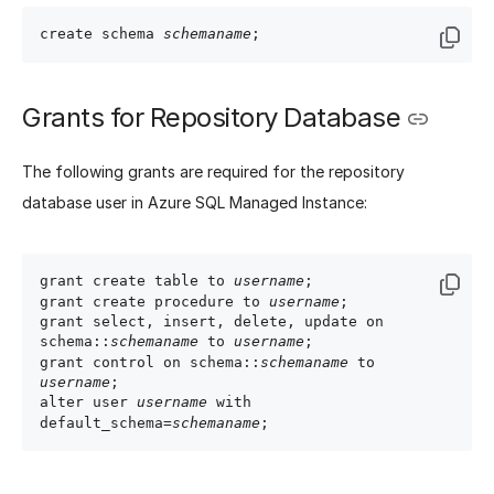
create schema 
schemaname
Grants for Repository Database
The following grants are required for the repository
database user in Azure SQL Managed Instance:
grant create table to 
username
;

grant create procedure to 
username
;

grant select, insert, delete, update on 
schema::
schemaname
 to 
username
;

grant control on schema::
schemaname
 to 
username
;

alter user 
username
 with 
default_schema=
schemaname