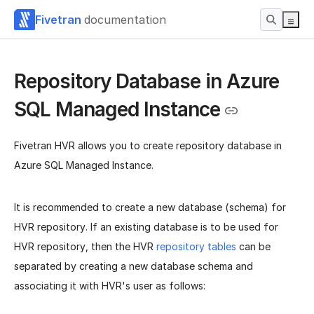
Fivetran
documentation
Repository Database in Azure
SQL Managed Instance
Fivetran HVR allows you to create repository database in
Azure SQL Managed Instance.
It is recommended to create a new database (schema) for
HVR repository. If an existing database is to be used for
HVR repository, then the HVR
repository tables
can be
separated by creating a new database schema and
associating it with HVR's user as follows: