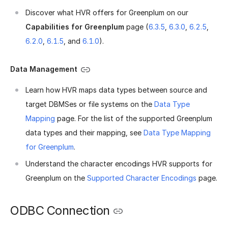
Discover what HVR offers for Greenplum on our
Capabilities for Greenplum
page (
6.3.5
,
6.3.0
,
6.2.5
,
6.2.0
,
6.1.5
, and
6.1.0
).
Data Management
Learn how HVR maps data types between source and
target DBMSes or file systems on the
Data Type
Mapping
page. For the list of the supported Greenplum
data types and their mapping, see
Data Type Mapping
for Greenplum
.
Understand the character encodings HVR supports for
Greenplum on the
Supported Character Encodings
page.
ODBC Connection