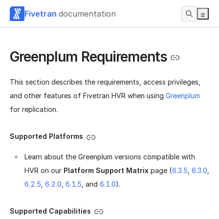
Fivetran
documentation
Greenplum Requirements
This section describes the requirements, access privileges,
and other features of Fivetran HVR when using
Greenplum
for replication.
Supported Platforms
Learn about the Greenplum versions compatible with
HVR on our
Platform Support Matrix
page (
6.3.5
,
6.3.0
,
6.2.5
,
6.2.0
,
6.1.5
, and
6.1.0
).
Supported Capabilities