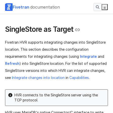
Fivetran
documentation
SingleStore as Target
Fivetran HVR supports integrating changes into SingleStore
location. This section describes the configuration
requirements for integrating changes (using
Integrate
and
Refresh
) into SingleStore location. For the list of supported
SingleStore versions into which HVR can integrate changes,
see
Integrate changes into location
in
Capabilities
.
HVR connects to the SingleStore server using the
TCP protocol.
HVR uses MariaDB's native Connector/C interface to write