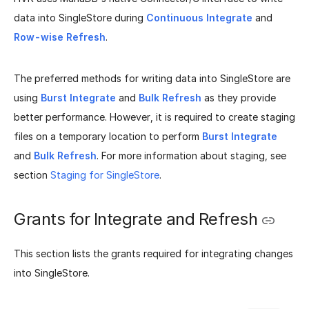
data into SingleStore during
Continuous Integrate
and
Row-wise Refresh
.
The preferred methods for writing data into SingleStore are
using
Burst Integrate
and
Bulk Refresh
as they provide
better performance. However, it is required to create staging
files on a temporary location to perform
Burst Integrate
and
Bulk Refresh
. For more information about staging, see
section
Staging for SingleStore
.
Grants for Integrate and Refresh
This section lists the grants required for integrating changes
into SingleStore.