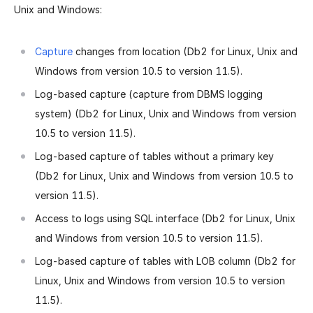
Unix and Windows:
Capture
changes from location (Db2 for Linux, Unix and
Windows from version 10.5 to version 11.5).
Log-based capture (capture from DBMS logging
system) (Db2 for Linux, Unix and Windows from version
10.5 to version 11.5).
Log-based capture of tables without a primary key
(Db2 for Linux, Unix and Windows from version 10.5 to
version 11.5).
Access to logs using SQL interface (Db2 for Linux, Unix
and Windows from version 10.5 to version 11.5).
Log-based capture of tables with LOB column (Db2 for
Linux, Unix and Windows from version 10.5 to version
11.5).