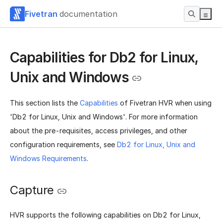
Fivetran
documentation
Capabilities for Db2 for Linux,
Unix and Windows
This section lists the
Capabilities
of Fivetran HVR when using
'Db2 for Linux, Unix and Windows'. For more information
about the pre-requisites, access privileges, and other
configuration requirements, see
Db2 for Linux, Unix and
Windows Requirements
.
Capture
HVR supports the following capabilities on Db2 for Linux,