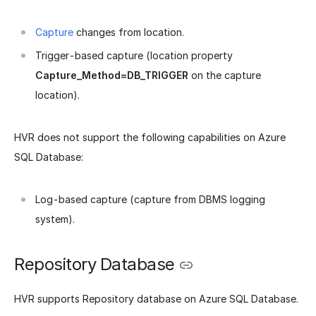
Capture
changes from location.
Trigger-based capture (location property
Capture_Method=DB_TRIGGER
on the capture
location).
HVR does not support the following capabilities on Azure
SQL Database:
Log-based capture (capture from DBMS logging
system).
Repository Database
HVR supports Repository database on Azure SQL Database.