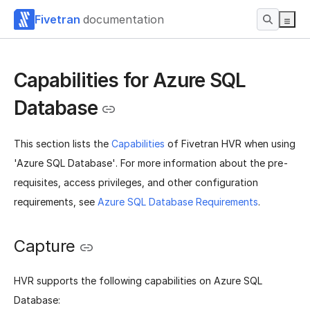
Fivetran
documentation
Capabilities for Azure SQL
Database
This section lists the
Capabilities
of Fivetran HVR when using
'Azure SQL Database'. For more information about the pre-
requisites, access privileges, and other configuration
requirements, see
Azure SQL Database Requirements
.
Capture
HVR supports the following capabilities on Azure SQL
Database: