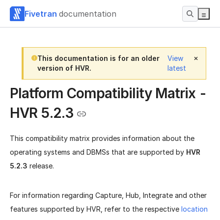
Fivetran
documentation
This documentation is for an older
View
version of HVR.
latest
Platform Compatibility Matrix -
HVR 5.2.3
This compatibility matrix provides information about the
operating systems and DBMSs that are supported by
HVR
5.2.3
release.
For information regarding Capture, Hub, Integrate and other
features supported by HVR, refer to the respective
location