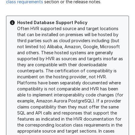
class requirements
section or the release notes.
Hosted Database Support Policy
Often HVR supported source and target locations
that can be installed on premises will be hosted by
third parties such as cloud providers including (but
not limited to) Alibaba, Amazon, Google, Microsoft
and others. These hosted systems are generally
supported by HVR as sources and targets insofar as
they are compatible with their downloadable
counterparts. The certification of compatibility is
incumbent on the hosting provider, not HVR.
Platforms have been separately documented where
compatibility is not comparable and HVR has been
able to implement interoperability code changes (for
example, Amazon Aurora PostgreSQL).
If a provider
claims compatibility then they must offer the same
SQL and API calls and responses that support the
features as indicated in the HVR documentation for
the corresponding location class requirements in the
appropriate source and target sections. In cases