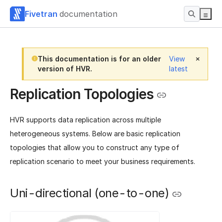
Fivetran
documentation
This documentation is for an older
View
version of HVR.
latest
Replication Topologies
HVR supports data replication across multiple
heterogeneous systems. Below are basic replication
topologies that allow you to construct any type of
replication scenario to meet your business requirements.
Uni-directional (one-to-one)