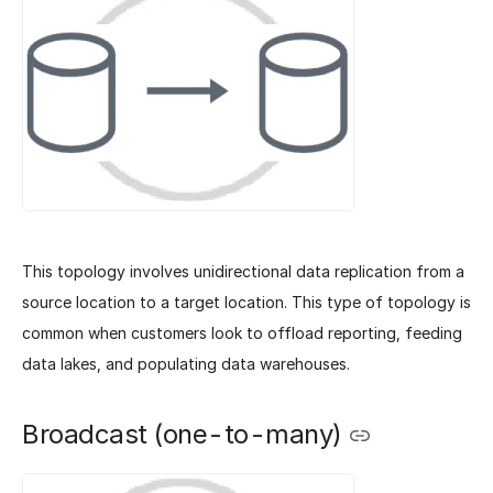
This topology involves unidirectional data replication from a
source location to a target location. This type of topology is
common when customers look to offload reporting, feeding
data lakes, and populating data warehouses.
Broadcast (one-to-many)