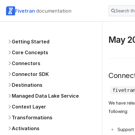
Fivetran
documentation
Search t
May 2
Getting Started
Core Concepts
Connectors
Connector SDK
Connec
Destinations
fivetra
Managed Data Lake Service
We have rel
Context Layer
following:
Transformations
Activations
Support 