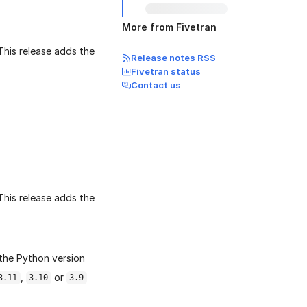
More from Fivetran
 This release adds the
Release notes RSS
Fivetran status
Contact us
 This release adds the
the Python version
,
or
3.11
3.10
3.9