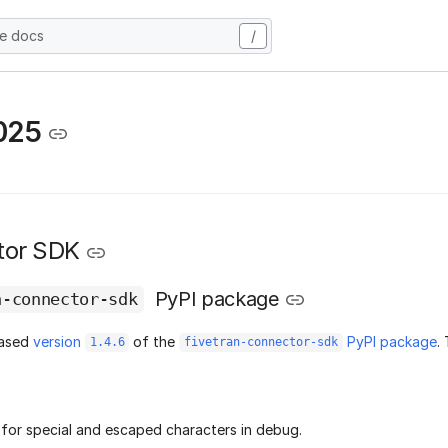
he docs
/
025
tor SDK
PyPI package
n-connector-sdk
eased
version
of the
PyPI package
.
1.4.6
fivetran-connector-sdk
for special and escaped characters in debug.