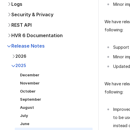
Logs
Minor im
Security & Privacy
We have rel
REST API
following:
HVR 6 Documentation
Release Notes
Support 
2026
Minor im
2025
Updated 
December
November
We have rel
October
following:
September
August
Improve
July
to be us
June
instead