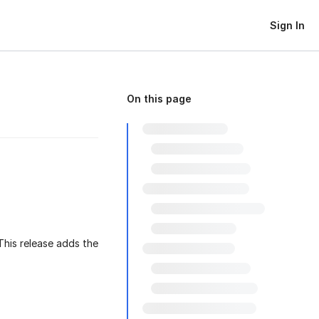
Sign In
On this page
 This release adds the