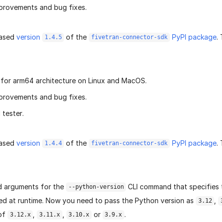
provements and bug fixes.
eased
version
of the
PyPI package
.
1.4.5
fivetran-connector-sdk
for arm64 architecture on Linux and MacOS.
provements and bug fixes.
tester.
eased
version
of the
PyPI package
.
1.4.4
fivetran-connector-sdk
d arguments for the
CLI command that specifies 
--python-version
ed at runtime. Now you need to pass the Python version as
,
3.12
 of
,
,
or
.
3.12.x
3.11.x
3.10.x
3.9.x