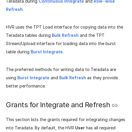
Teradata during
Continuous Integrate
and
Row-wise
Refresh
.
HVR uses the TPT Load interface for copying data into the
Teradata tables during
Bulk Refresh
and the TPT
Stream/Upload interface for loading data into the burst
table during
Burst Integrate
.
The preferred methods for writing data to Teradata are
using
Burst Integrate
and
Bulk Refresh
as they provide
better performance.
Grants for Integrate and Refresh
This section lists the grants required for integrating changes
into Teradata. By default, the HVR
User
has all required