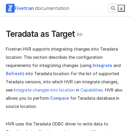
Fivetran
documentation
Teradata as Target
Fivetran HVR supports integrating changes into Teradata
location. This section describes the configuration
requirements for integrating changes (using
Integrate
and
Refresh
) into Teradata location. For the list of supported
Teradata versions, into which HVR can integrate changes,
see
Integrate changes into location
in
Capabilities
. HVR also
allows you to perform
Compare
for Teradata database in
source location.
HVR uses the Teradata ODBC driver to write data to