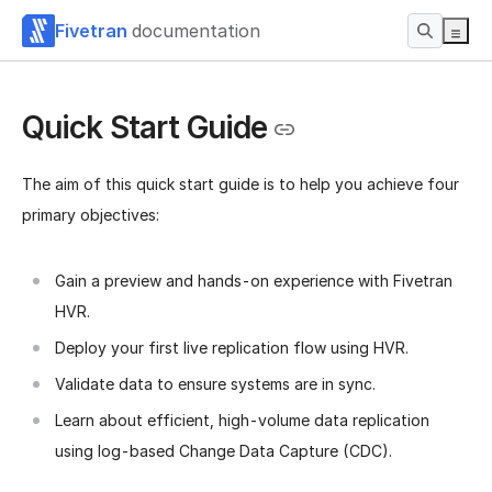
Fivetran
documentation
Quick Start Guide
The aim of this quick start guide is to help you achieve four
primary objectives:
Gain a preview and hands-on experience with Fivetran
HVR.
Deploy your first live replication flow using HVR.
Validate data to ensure systems are in sync.
Learn about efficient, high-volume data replication
using log-based Change Data Capture (CDC).