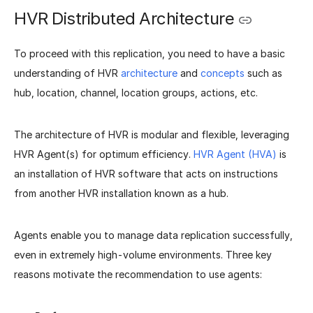
HVR Distributed Architecture
To proceed with this replication, you need to have a basic
understanding of HVR
architecture
and
concepts
such as
hub, location, channel, location groups, actions, etc.
The architecture of HVR is modular and flexible, leveraging
HVR Agent(s) for optimum efficiency.
HVR Agent (HVA)
is
an installation of HVR software that acts on instructions
from another HVR installation known as a hub.
Agents enable you to manage data replication successfully,
even in extremely high-volume environments. Three key
reasons motivate the recommendation to use agents: