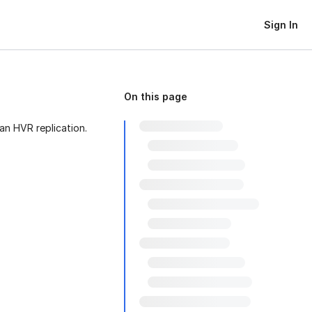
Sign In
On this page
ran HVR replication.