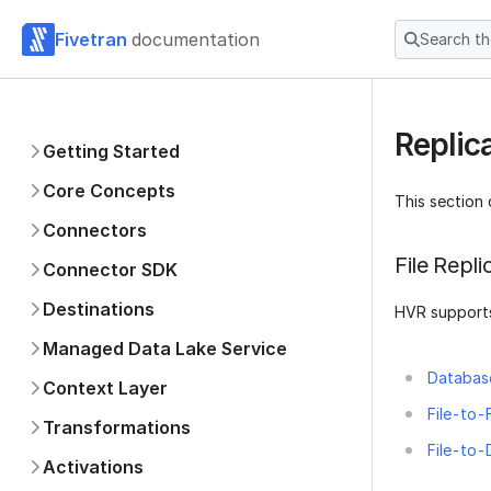
Fivetran
documentation
Search t
Replica
Getting Started
Core Concepts
This section 
Connectors
File Repl
Connector SDK
Destinations
HVR supports
Managed Data Lake Service
Database
Context Layer
File-to-F
Transformations
File-to-
Activations