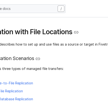
he docs
/
tion with File Locations
describes how to set up and use files as a source or target in Fivet
ication Scenarios
 three types of managed file transfers:
-to-File Replication
ile Replication
Database Replication