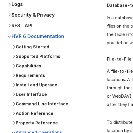
Logs
Database-to
Security & Privacy
In a databas
REST API
files on the 
the table in
HVR 6 Documentation
you define 
Getting Started
Supported Platforms
File-to-File
Capabilities
A file-to-fil
Requirements
locations. A 
Install and Upgrade
through the l
User Interface
or WebDAV). F
Command Line Interface
after they ha
Action Reference
To distribute
Property Reference
location by m
Advanced Operations