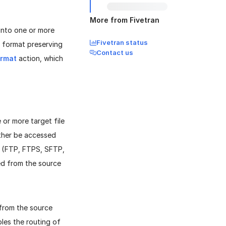
More from Fivetran
into one or more
Fivetran status
ML format preserving
Contact us
ormat
action, which
 or more target file
either be accessed
ol (FTP, FTPS, SFTP,
ted from the source
y from the source
les the routing of