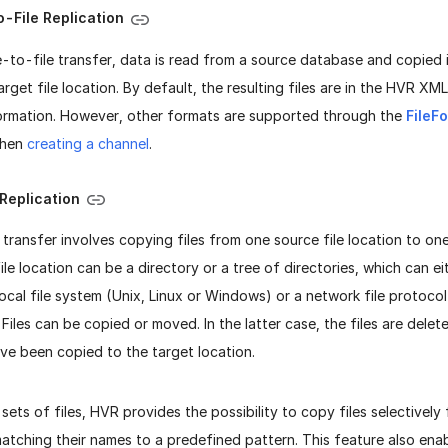
-File Replication
e-to-file transfer, data is read from a source database and copied 
target file location. By default, the resulting files are in the HVR X
formation. However, other formats are supported through the
FileF
when
creating a channel
.
 Replication
e transfer involves copying files from one source file location to one
file location can be a directory or a tree of directories, which can 
ocal file system (Unix, Linux or Windows) or a network file protoc
iles can be copied or moved. In the latter case, the files are dele
ve been copied to the target location.
 sets of files, HVR provides the possibility to copy files selectivel
atching their names to a predefined pattern. This feature also enab