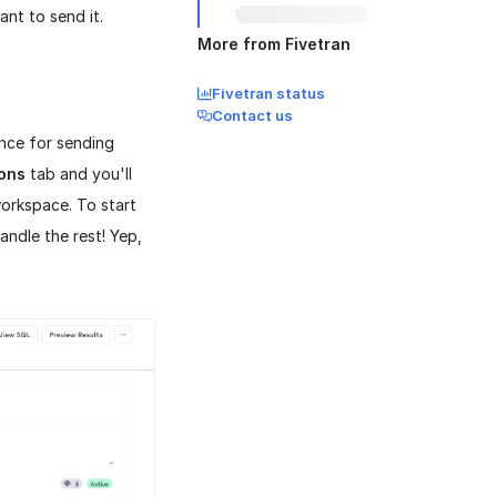
nt to send it.
More from Fivetran
Fivetran status
Contact us
ence for sending
ions
tab and you'll
workspace. To start
andle the rest! Yep,