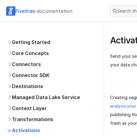
Fivetran
documentation
Search t
Activa
Getting Started
Core Concepts
Send your se
Connectors
your data ch
Connector SDK
Destinations
Managed Data Lake Service
Creating segm
analyze your
Context Layer
publishing t
Transformations
fresh as you
Activations