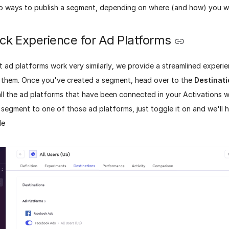
o ways to publish a segment, depending on where (and how) you wa
ck Experience for Ad Platforms
 ad platforms work very similarly, we provide a streamlined experi
 them. Once you've created a segment, head over to the
Destinat
 all the ad platforms that have been connected in your Activations 
segment to one of those ad platforms, just toggle it on and we'll h
le