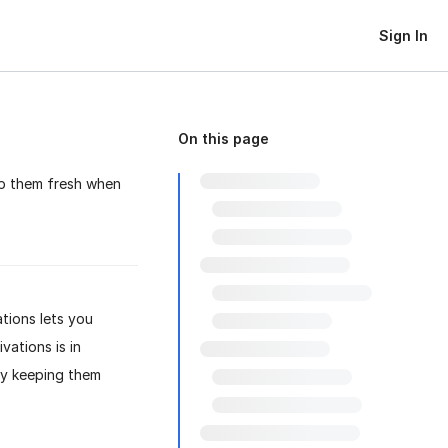
Sign In
On this page
ep them fresh when
tions lets you
vations is in
ly keeping them