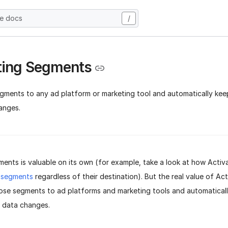
he docs
/
ting Segments
gments to any ad platform or marketing tool and automatically ke
anges.
ents is valuable on its own (for example, take a look at how Activa
 segments
regardless of their destination). But the real value of Acti
hose segments to ad platforms and marketing tools and automatical
r data changes.