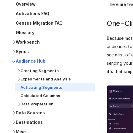
Overview
There are tw
Activations FAQ
One-Cli
Census Migration FAQ
Glossary
Because most
Workbench
audiences to
Syncs
see a list of
Audience Hub
sending your 
Creating Segments
it's that simp
Experiments and Analysis
Activating Segments
Calculated Columns
Data Preparation
Data Sources
Destinations
Misc