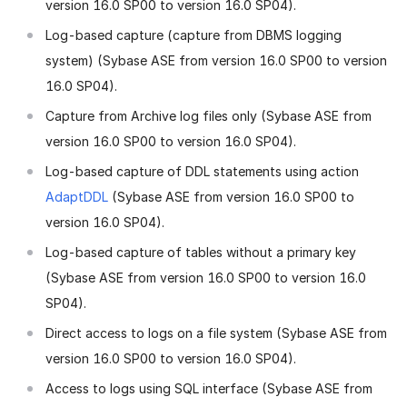
version 16.0 SP00 to version 16.0 SP04).
Log-based capture (capture from DBMS logging
system) (Sybase ASE from version 16.0 SP00 to version
16.0 SP04).
Capture from Archive log files only (Sybase ASE from
version 16.0 SP00 to version 16.0 SP04).
Log-based capture of DDL statements using action
AdaptDDL
(Sybase ASE from version 16.0 SP00 to
version 16.0 SP04).
Log-based capture of tables without a primary key
(Sybase ASE from version 16.0 SP00 to version 16.0
SP04).
Direct access to logs on a file system (Sybase ASE from
version 16.0 SP00 to version 16.0 SP04).
Access to logs using SQL interface (Sybase ASE from