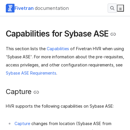
Fivetran
documentation
Capabilities for Sybase ASE
This section lists the
Capabilities
of Fivetran HVR when using
'Sybase ASE'. For more information about the pre-requisites,
access privileges, and other configuration requirements, see
Sybase ASE Requirements
.
Capture
HVR supports the following capabilities on Sybase ASE:
Capture
changes from location (Sybase ASE from