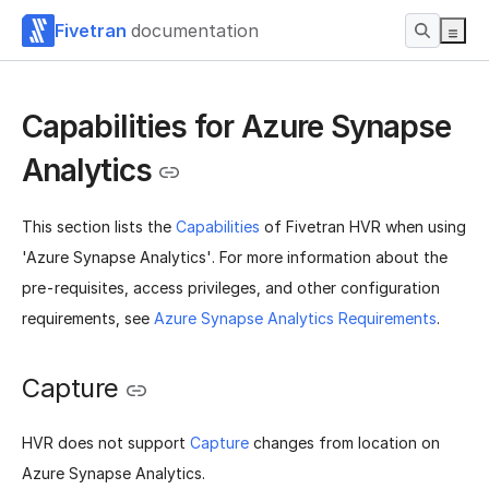
Fivetran
documentation
Capabilities for Azure Synapse
Analytics
This section lists the
Capabilities
of Fivetran HVR when using
'Azure Synapse Analytics'. For more information about the
pre-requisites, access privileges, and other configuration
requirements, see
Azure Synapse Analytics Requirements
.
Capture
HVR does not support
Capture
changes from location on
Azure Synapse Analytics.