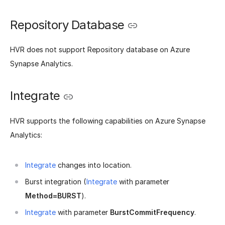
Repository Database
HVR does not support Repository database on Azure
Synapse Analytics.
Integrate
HVR supports the following capabilities on Azure Synapse
Analytics:
Integrate
changes into location.
Burst integration (
Integrate
with parameter
Method=BURST
).
Integrate
with parameter
BurstCommitFrequency
.