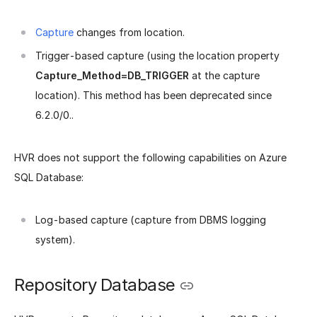
Capture
changes from location.
Trigger-based capture (using the location property
Capture_Method=DB_TRIGGER
at the capture
location). This method has been deprecated since
6.2.0/0..
HVR does not support the following capabilities on Azure
SQL Database:
Log-based capture (capture from DBMS logging
system).
Repository Database