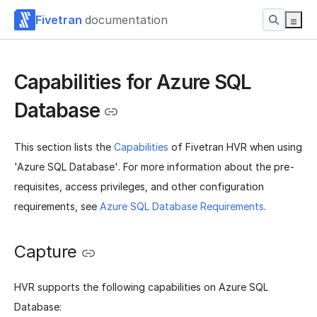
Fivetran
documentation
Capabilities for Azure SQL
Database
This section lists the
Capabilities
of Fivetran HVR when using
'Azure SQL Database'. For more information about the pre-
requisites, access privileges, and other configuration
requirements, see
Azure SQL Database Requirements
.
Capture
HVR supports the following capabilities on Azure SQL
Database: