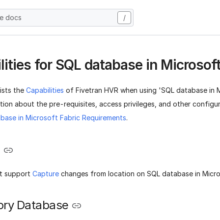
he docs
/
lities for SQL database in Microsoft
lists the
Capabilities
of Fivetran HVR when using 'SQL database in Mi
ion about the pre-requisites, access privileges, and other configu
base in Microsoft Fabric Requirements
.
e
t support
Capture
changes from location on SQL database in Micro
ory Database