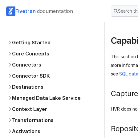
Fivetran
documentation
Search t
Capabi
Getting Started
Core Concepts
This section 
Connectors
more informat
see
SQL data
Connector SDK
Destinations
Captur
Managed Data Lake Service
Context Layer
HVR does no
Transformations
Reposit
Activations