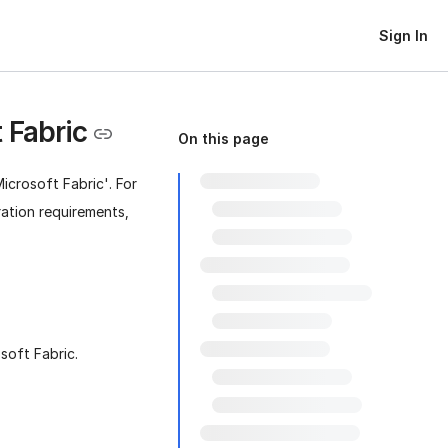
Sign In
 Fabric
On this page
crosoft Fabric'. For
ration requirements,
soft Fabric.