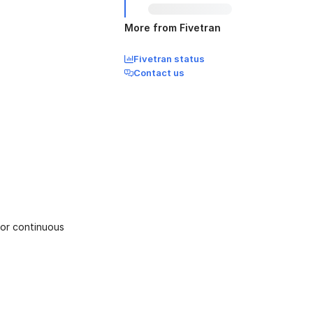
More from Fivetran
Fivetran status
Contact us
or continuous