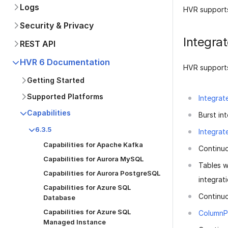
Logs
HVR supports
Security & Privacy
Integra
REST API
HVR 6 Documentation
HVR supports
Getting Started
Supported Platforms
Integrat
Capabilities
Burst int
6.3.5
Integrat
Capabilities for Apache Kafka
Continuo
Capabilities for Aurora MySQL
Tables w
Capabilities for Aurora PostgreSQL
integrati
Capabilities for Azure SQL
Continu
Database
Capabilities for Azure SQL
ColumnP
Managed Instance