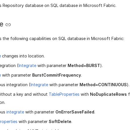
 Repository database on SQL database in Microsoft Fabric.
te
 the following capabilities on SQL database in Microsoft Fabric:
e
changes into location.
egration (
Integrate
with parameter
Method=BURST
).
e
with parameter
BurstCommitFrequency
.
us integration (
Integrate
with parameter
Method=CONTINUOUS
).
ithout a key and without
TableProperties
with
NoDuplicateRows
f
on.
ous
integrate
with parameter
OnErrorSaveFailed
.
roperties
with parameter
SoftDelete
.