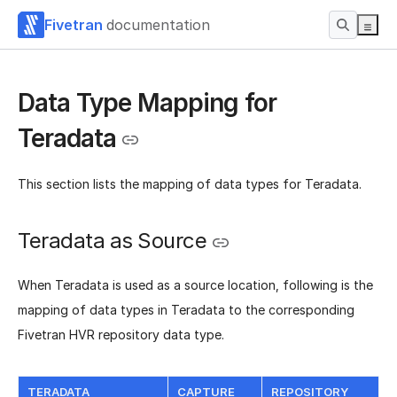
Fivetran
documentation
Data Type Mapping for
Teradata
This section lists the mapping of data types for Teradata.
Teradata as Source
When Teradata is used as a source location, following is the
mapping of data types in Teradata to the corresponding
Fivetran HVR repository data type.
TERADATA
CAPTURE
REPOSITORY