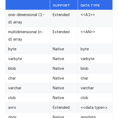
SUPPORT
DATA TYPE
one-dimensional (1-
Extended
<
<
A1
>
>
d) array
multidimensional (n-
Extended
<
<
AN
>
>
d) array
byte
Native
byte
varbyte
Native
varbyte
blob
Native
blob
char
Native
char
varchar
Native
varchar
clob
Native
clob
avro
Extended
<
<
data type
>
>
date
Native
ansidate