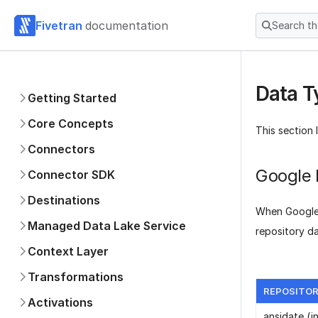
Fivetran
documentation
Search t
Data T
Getting Started
Core Concepts
This section 
Connectors
Google 
Connector SDK
Destinations
When Google 
Managed Data Lake Service
repository d
Context Layer
Transformations
REPOSITOR
Activations
ansidate (i