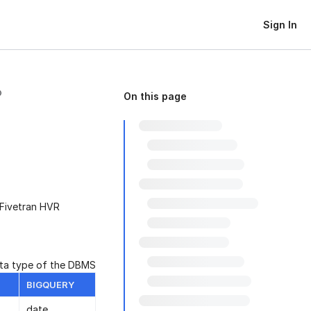
Sign In
On this page
 Fivetran HVR
ata type of the DBMS
BIGQUERY
date