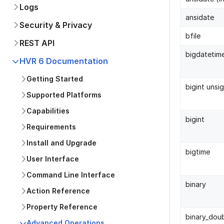
Logs
ansidate
Security & Privacy
bfile
REST API
bigdatetim
HVR 6 Documentation
Getting Started
bigint unsi
Supported Platforms
Capabilities
bigint
Requirements
Install and Upgrade
bigtime
User Interface
Command Line Interface
binary
Action Reference
Property Reference
binary_dou
Advanced Operations