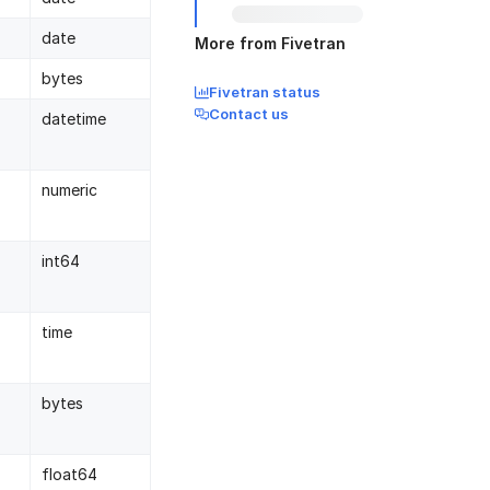
date
More from Fivetran
bytes
Fivetran status
Contact us
datetime
numeric
int64
time
bytes
float64