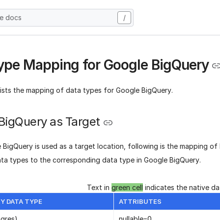
he docs
/
ype Mapping for Google BigQuery
lists the mapping of data types for Google BigQuery.
BigQuery as Target
BigQuery is used as a target location, following is the mapping of
ata types to the corresponding data type in Google BigQuery.
Text in
green cell
indicates the native d
Y DATA TYPE
ATTRIBUTES
ngres)
nullable=0