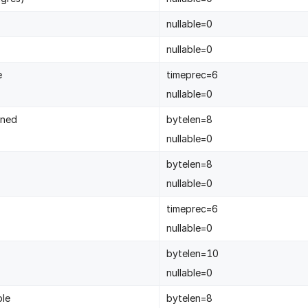
nullable=0
nullable=0
e
timeprec=6
nullable=0
gned
bytelen=8
nullable=0
bytelen=8
nullable=0
timeprec=6
nullable=0
bytelen=10
nullable=0
ble
bytelen=8