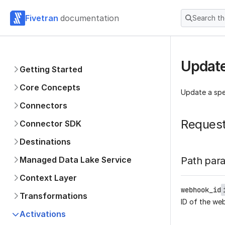
Fivetran
documentation
Search t
Updat
Getting Started
Core Concepts
Update a spe
Connectors
Reques
Connector SDK
Destinations
Managed Data Lake Service
Path par
Context Layer
webhook_id
Transformations
ID of the we
Activations