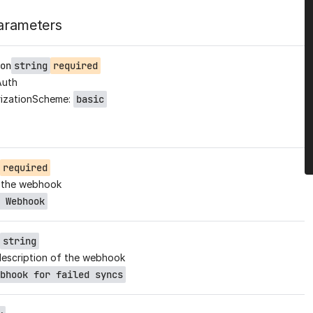
arameters
on
string
required
Auth
izationScheme:
basic
required
 the webhook
 Webhook
string
description of the webhook
bhook for failed syncs