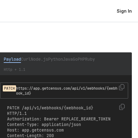
Sign In
Payload
Curl
Node.js
Python
Java
Go
PHP
Ruby
Http + 1.1
PATCH
https://app.getcensus.com/api/v1/webhooks/{webh
ook_id}
PATCH /api/v1/webhooks/{webhook_id} 
HTTP/1.1

Authorization: Bearer REPLACE_BEARER_TOKEN

Content-Type: application/json

Host: app.getcensus.com

Content-Length: 200
