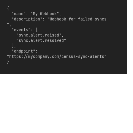
{

  "name": "My Webhook",

  "description": "Webhook for failed syncs 
",

  "events": [

    "sync.alert.raised",

    "sync.alert.resolved"

  ],

  "endpoint": 
"https://mycompany.com/census-sync-alerts"

}