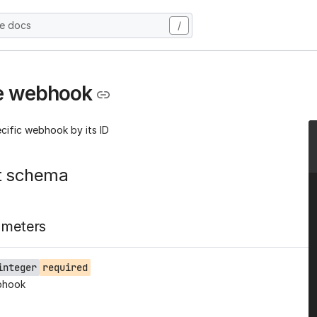
he docs
/
e webhook
cific webhook by its ID
t schema
ameters
integer
required
bhook