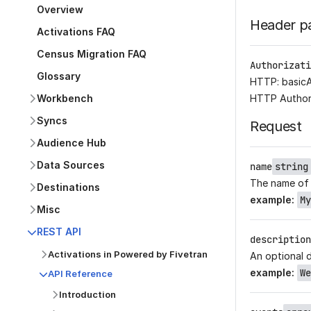
Overview
Header p
Activations FAQ
Census Migration FAQ
Authorizati
Glossary
HTTP: basic
Workbench
HTTP Author
Syncs
Request
Audience Hub
Data Sources
name
string
The name of
Destinations
example
:
My
Misc
REST API
description
Activations in Powered by Fivetran
An optional 
example
:
We
API Reference
Introduction