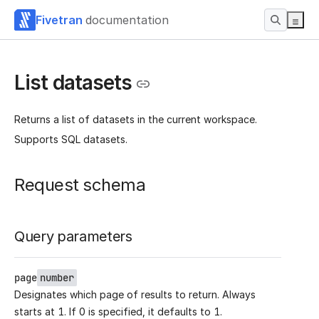
Fivetran
documentation
List datasets
Returns a list of datasets in the current workspace.
Supports SQL datasets.
Request schema
Query parameters
page
number
Designates which page of results to return. Always
starts at 1. If 0 is specified, it defaults to 1.