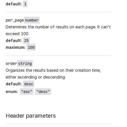
default
:
1
per_page
number
Determines the number of results on each page. It can't
exceed 100.
default
:
25
maximum
:
100
order
string
Organizes the results based on their creation time,
either ascending or descending.
default
:
desc
enum
:
"asc"
"desc"
Header parameters