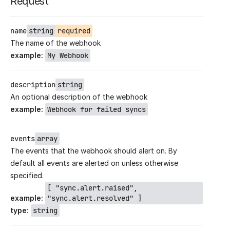
Request
name
string
required
The name of the webhook
example
:
My Webhook
description
string
An optional description of the webhook
example
:
Webhook for failed syncs
events
array
The events that the webhook should alert on. By
default all events are alerted on unless otherwise
specified.
[ "sync.alert.raised",
example
:
"sync.alert.resolved" ]
type
:
string