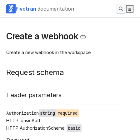
Fivetran
documentation
Create a webhook
Create a new webhook in the workspace.
Request schema
Header parameters
Authorization
string
required
HTTP: basicAuth
HTTP AuthorizationScheme:
basic