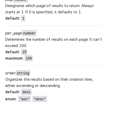
Designates which page of results to return. Always
starts at 1. If 0 is specified, it defaults to 1.
default
:
1
per_page
number
Determines the number of results on each page. It can't
exceed 100.
default
:
25
maximum
:
100
order
string
Organizes the results based on their creation time,
either ascending or descending.
default
:
desc
enum
:
"asc"
"desc"