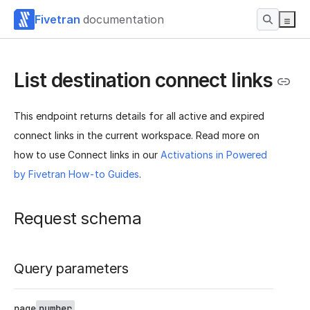
Fivetran
documentation
List destination connect links
This endpoint returns details for all active and expired
connect links in the current workspace. Read more on
how to use Connect links in our
Activations in Powered
by Fivetran How-to Guides
.
Request schema
Query parameters
page
number