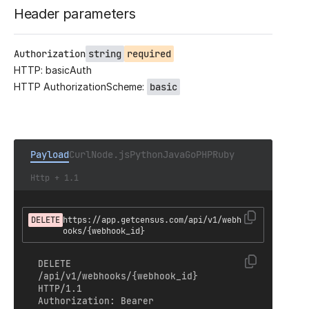
Header parameters
Authorization
string
required
HTTP: basicAuth
HTTP AuthorizationScheme:
basic
Payload
Curl
Node.js
Python
Java
Go
PHP
Ruby
Http + 1.1
DELETE
https://app.getcensus.com/api/v1/webh
ooks/{webhook_id}
DELETE 
/api/v1/webhooks/{webhook_id} 
HTTP/1.1

Authorization: Bearer 