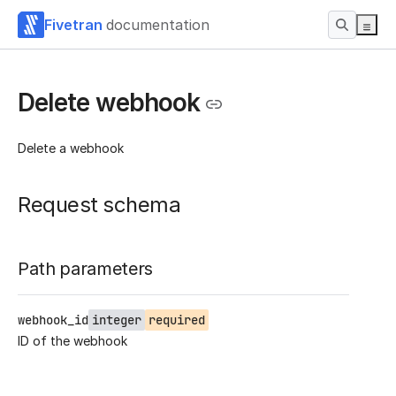
Fivetran
documentation
Delete webhook
Delete a webhook
Request schema
Path parameters
webhook_id
integer
required
ID of the webhook